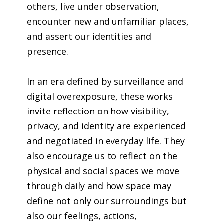
others, live under observation,
encounter new and unfamiliar places,
and assert our identities and
presence.
In an era defined by surveillance and
digital overexposure, these works
invite reflection on how visibility,
privacy, and identity are experienced
and negotiated in everyday life. They
also encourage us to reflect on the
physical and social spaces we move
through daily and how space may
define not only our surroundings but
also our feelings, actions,