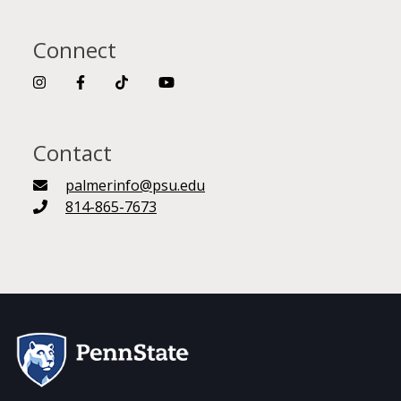
Connect
Contact
palmerinfo@psu.edu
814-865-7673