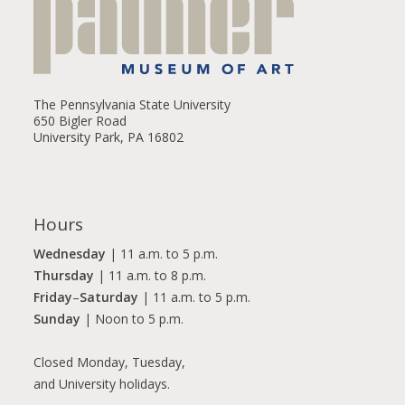
The Pennsylvania State University
650 Bigler Road
University Park, PA 16802
Hours
Wednesday
| 11 a.m. to 5 p.m.
Thursday
| 11 a.m. to 8 p.m.
Friday
–
Saturday
| 11 a.m. to 5 p.m.
Sunday
| Noon to 5 p.m.
Closed Monday, Tuesday,
and University holidays.