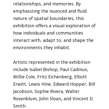
relationships, and memories. By
emphasizing the nuanced and fluid
nature of spatial boundaries, this
exhibition offers a visual exploration of
how individuals and communities
interact with, adapt to, and shape the
environments they inhabit.
Artists represented in the exhibition
include Isabel Bishop, Paul Cadmus,
Willie Cole,
Fritz Eichenberg, Elliott
Erwitt, Lewis Hine, Edward Hopper, Bill
Jacobson, Sophie Rivera, Walter
Rosenblum, John Sloan
,
and Vincent D.
Smith.