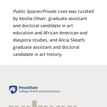
Public Spaces/Private Lives
was curated
by Keisha Oliver, graduate assistant
and doctoral candidate in art
education and African American and
diaspora studies, and Alicia Skeath,
graduate assistant and doctoral
candidate in art history.