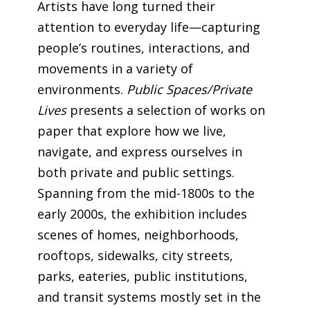
Artists have long turned their
attention to everyday life—capturing
people’s routines, interactions, and
movements in a variety of
environments.
Public Spaces/Private
Lives
presents a selection of works on
paper that explore how we live,
navigate, and express ourselves in
both private and public settings.
Spanning from the mid-1800s to the
early 2000s, the exhibition includes
scenes of homes, neighborhoods,
rooftops, sidewalks, city streets,
parks, eateries, public institutions,
and transit systems mostly set in the