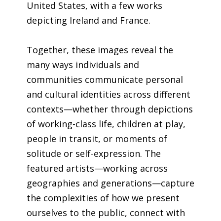
United States, with a few works
depicting Ireland and France.
Together, these images reveal the
many ways individuals and
communities communicate personal
and cultural identities across different
contexts—whether through depictions
of working-class life, children at play,
people in transit, or moments of
solitude or self-expression. The
featured artists—working across
geographies and generations—capture
the complexities of how we present
ourselves to the public, connect with