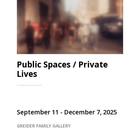
Public Spaces / Private
Lives
September 11 - December 7, 2025
GREIDER FAMILY GALLERY