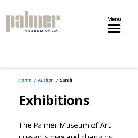
Skip
to
content
Home
Author
Sarah
Exhibitions
The Palmer Museum of Art
presents new and changing