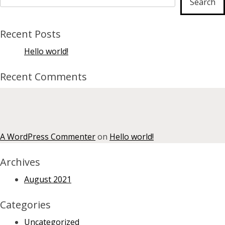
Search
Recent Posts
Hello world!
Recent Comments
A WordPress Commenter
on
Hello world!
Archives
August 2021
Categories
Uncategorized