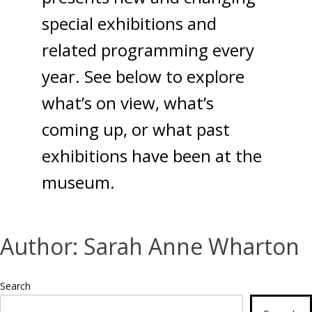
special exhibitions and
related programming every
year. See below to explore
what’s on view, what’s
coming up, or what past
exhibitions have been at the
museum.
Author:
Sarah Anne Wharton
Search