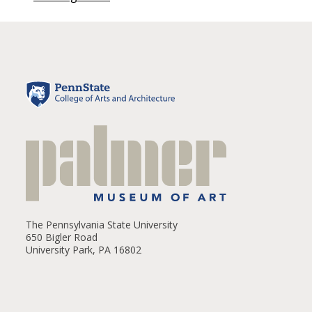
The Pennsylvania State University
650 Bigler Road
University Park, PA 16802