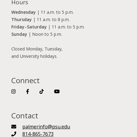
Hours
Wednesday
| 11 a.m. to 5 p.m.
Thursday
| 11 a.m. to 8 p.m.
Friday
–
Saturday
| 11 a.m. to 5 p.m.
Sunday
| Noon to 5 p.m.
Closed Monday, Tuesday,
and University holidays.
Connect
Contact
palmerinfo@psu.edu
814-865-7673