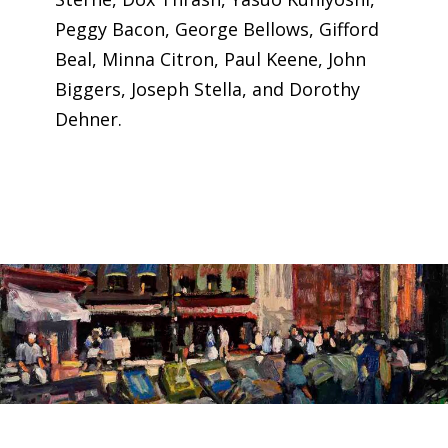
Peggy Bacon, George Bellows, Gifford
Beal, Minna Citron, Paul Keene, John
Biggers, Joseph Stella, and Dorothy
Dehner.