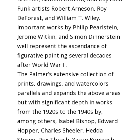
Funk artists Robert Arneson, Roy
DeForest, and William T. Wiley.
Important works by Philip Pearlstein,
Jerome Witkin, and Simon Dinnerstein
well represent the ascendance of
figurative painting several decades
after World War II.
The Palmer’s extensive collection of
prints, drawings, and watercolors
parallels and expands the above areas
but with significant depth in works
from the 1920s to the 1940s by,
among others, Isabel Bishop, Edward
Hopper, Charles Sheeler, Hedda
Sterne, Dox Thrash, Yasuo Kuniyoshi,