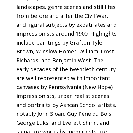
landscapes, genre scenes and still lifes
from before and after the Civil War,
and figural subjects by expatriates and
impressionists around 1900. Highlights
include paintings by Grafton Tyler
Brown, Winslow Homer, William Trost
Richards, and Benjamin West. The
early decades of the twentieth century
are well represented with important
canvases by Pennsylvania (New Hope)
impressionists, urban realist scenes
and portraits by Ashcan School artists,
notably John Sloan, Guy Pѐne du Bois,
George Luks, and Everett Shinn, and
signature works by modernists like