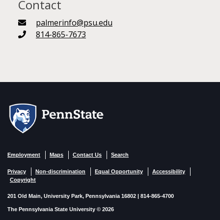
Contact
palmerinfo@psu.edu
814-865-7673
Employment
Maps
Contact Us
Search
Privacy
Non-discrimination
Equal Opportunity
Accessibility
Copyright
201 Old Main, University Park, Pennsylvania 16802 | 814-865-4700
The Pennsylvania State University © 2026