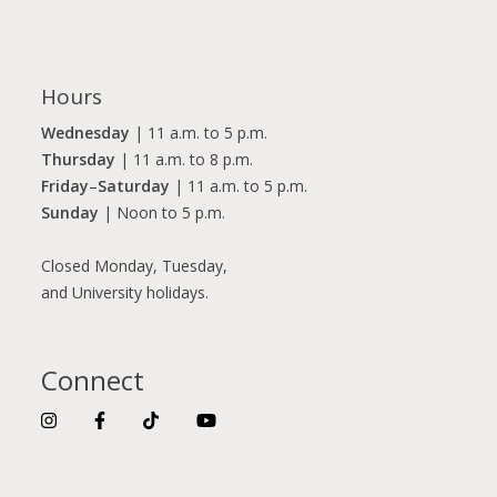
Hours
Wednesday
| 11 a.m. to 5 p.m.
Thursday
| 11 a.m. to 8 p.m.
Friday
–
Saturday
| 11 a.m. to 5 p.m.
Sunday
| Noon to 5 p.m.
Closed Monday, Tuesday,
and University holidays.
Connect