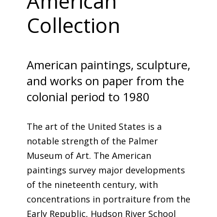
American
Collection
American paintings, sculpture,
and works on paper from the
colonial period to 1980
The art of the United States is a
notable strength of the Palmer
Museum of Art. The American
paintings survey major developments
of the nineteenth century, with
concentrations in portraiture from the
Early Republic, Hudson River School