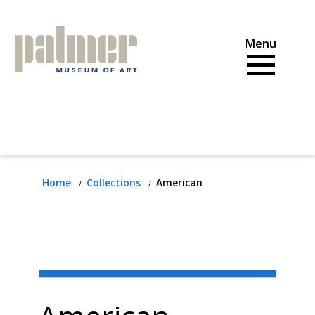
Skip
to
content
Home
Collections
American