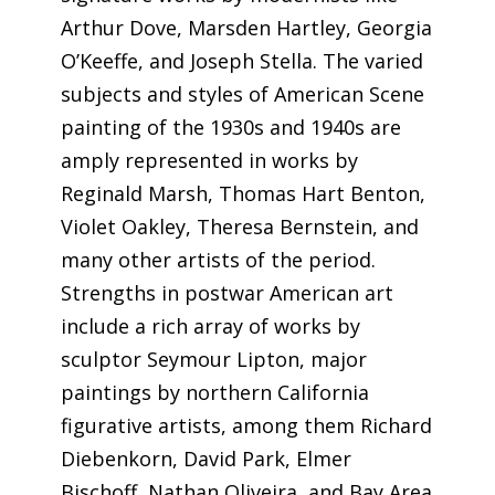
Arthur Dove, Marsden Hartley, Georgia
O’Keeffe, and Joseph Stella. The varied
subjects and styles of American Scene
painting of the 1930s and 1940s are
amply represented in works by
Reginald Marsh, Thomas Hart Benton,
Violet Oakley, Theresa Bernstein, and
many other artists of the period.
Strengths in postwar American art
include a rich array of works by
sculptor Seymour Lipton, major
paintings by northern California
figurative artists, among them Richard
Diebenkorn, David Park, Elmer
Bischoff, Nathan Oliveira, and Bay Area