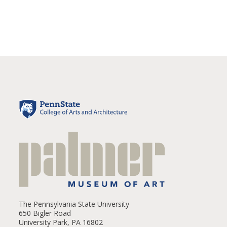
The Pennsylvania State University
650 Bigler Road
University Park, PA 16802