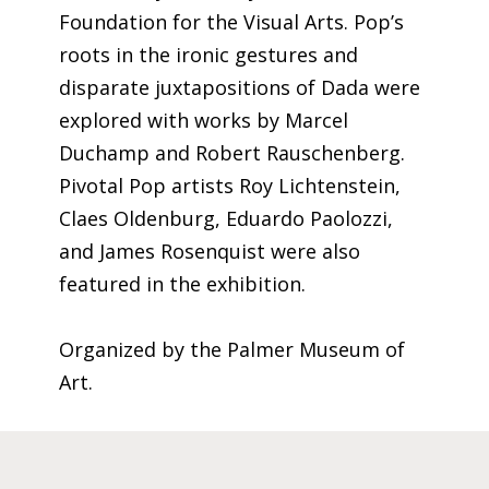
Foundation for the Visual Arts. Pop’s
roots in the ironic gestures and
disparate juxtapositions of Dada were
explored with works by Marcel
Duchamp and Robert Rauschenberg.
Pivotal Pop artists Roy Lichtenstein,
Claes Oldenburg, Eduardo Paolozzi,
and James Rosenquist were also
featured in the exhibition.
Organized by the Palmer Museum of
Art.