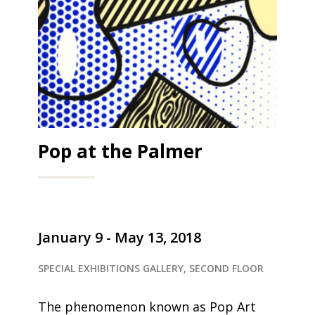
Pop at the Palmer
January 9 - May 13, 2018
SPECIAL EXHIBITIONS GALLERY, SECOND FLOOR
The phenomenon known as Pop Art