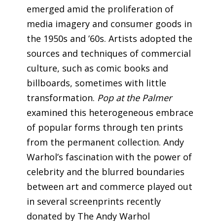
emerged amid the proliferation of
media imagery and consumer goods in
the 1950s and ’60s. Artists adopted the
sources and techniques of commercial
culture, such as comic books and
billboards, sometimes with little
transformation.
Pop at the Palmer
examined this heterogeneous embrace
of popular forms through ten prints
from the permanent collection. Andy
Warhol’s fascination with the power of
celebrity and the blurred boundaries
between art and commerce played out
in several screenprints recently
donated by The Andy Warhol