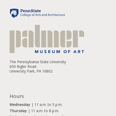
The Pennsylvania State University
650 Bigler Road
University Park, PA 16802
Hours
Wednesday
| 11 a.m. to 5 p.m.
Thursday
| 11 a.m. to 8 p.m.