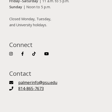
Friday
–
Saturday
| 11 a.m. to 5 p.m.
Sunday
| Noon to 5 p.m.
Closed Monday, Tuesday,
and University holidays.
Connect
Contact
palmerinfo@psu.edu
814-865-7673