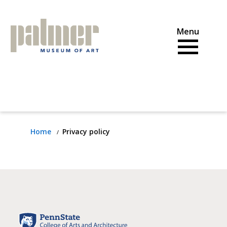
Skip
to
content
Home
Privacy policy