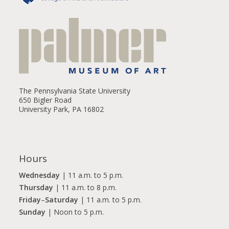
The Pennsylvania State University
650 Bigler Road
University Park, PA 16802
Hours
Wednesday
| 11 a.m. to 5 p.m.
Thursday
| 11 a.m. to 8 p.m.
Friday
–
Saturday
| 11 a.m. to 5 p.m.
Sunday
| Noon to 5 p.m.