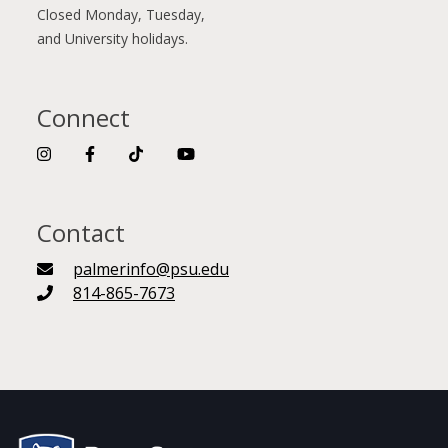
Closed Monday, Tuesday,
and University holidays.
Connect
Contact
palmerinfo@psu.edu
814-865-7673